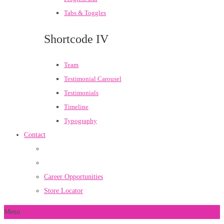
Tabs & Toggles
Shortcode IV
Team
Testimonial Carousel
Testimonials
Timeline
Typography
Contact
Career Opportunities
Store Locator
Menu