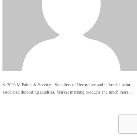
© 2026 M Paints & Services. Suppliers of Decorative and industrial paint,
associated decorating sundries, Markal marking products and much more…