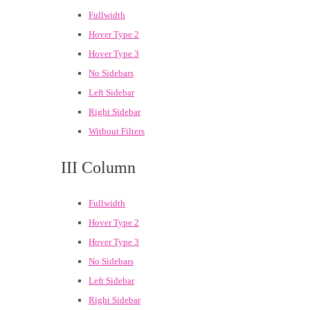
Fullwidth
Hover Type 2
Hover Type 3
No Sidebars
Left Sidebar
Right Sidebar
Without Filters
III Column
Fullwidth
Hover Type 2
Hover Type 3
No Sidebars
Left Sidebar
Right Sidebar