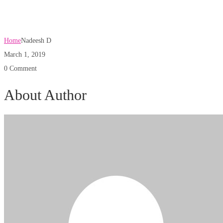
Nadeesh D
Home
Nadeesh D
March 1, 2019
0 Comment
About Author