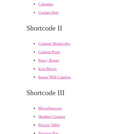
Columns
Contact Info
Shortcode II
Content Shortcodes
Custom Posts
Fancy Boxes
Icon Boxes
Image With Caption
Shortcode III
Miscellaneous
Number Counter
Pricing Table
Progress Bar