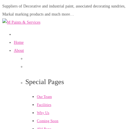
Suppliers of Decorative and industrial paint, associated decorating sundries,
Markal marking products and much more…
Home
About
Special Pages
Our Team
Facilities
Why Us
Coming Soon
404 Page