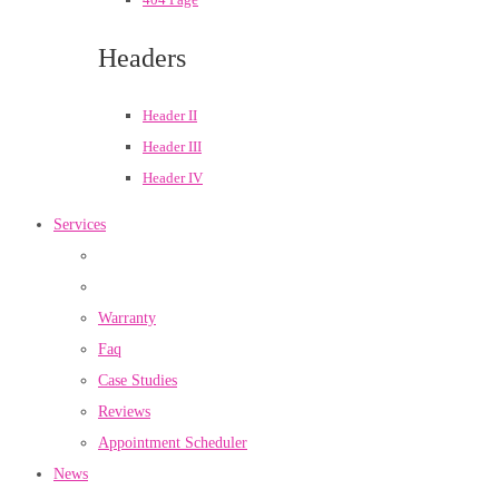
Headers
Header II
Header III
Header IV
Services
Warranty
Faq
Case Studies
Reviews
Appointment Scheduler
News