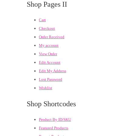
Shop Pages II
Cart
Checkout
Order Received
My account
View Order
Edit Account
Edit My Address
Lost Password
Wishlist
Shop Shortcodes
Product By ID/SKU
Featured Products