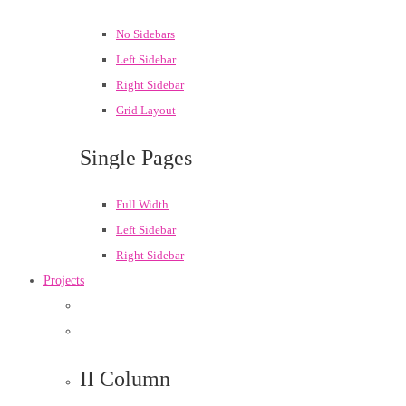
No Sidebars
Left Sidebar
Right Sidebar
Grid Layout
Single Pages
Full Width
Left Sidebar
Right Sidebar
Projects
II Column