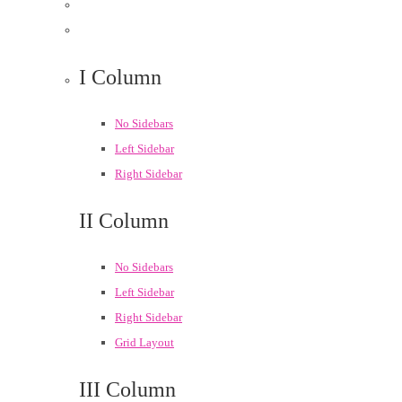
I Column
No Sidebars
Left Sidebar
Right Sidebar
II Column
No Sidebars
Left Sidebar
Right Sidebar
Grid Layout
III Column