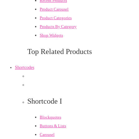
Recent Products
Product Carousel
Product Categories
Products By Category
Shop Widgets
Top Related Products
Shortcodes
Shortcode I
Blockquotes
Buttons & Lists
Carousel