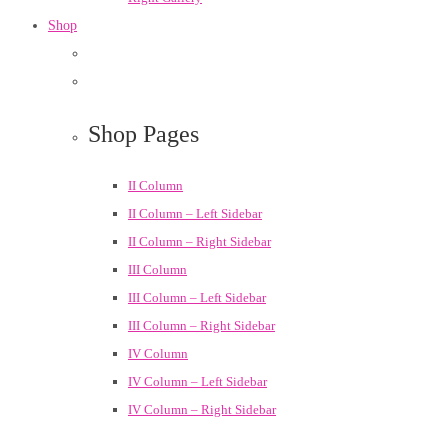
Shop
Shop Pages
II Column
II Column – Left Sidebar
II Column – Right Sidebar
III Column
III Column – Left Sidebar
III Column – Right Sidebar
IV Column
IV Column – Left Sidebar
IV Column – Right Sidebar