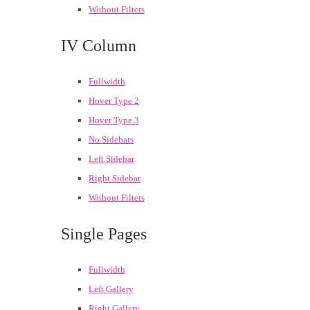
Without Filters
IV Column
Fullwidth
Hover Type 2
Hover Type 3
No Sidebars
Left Sidebar
Right Sidebar
Without Filters
Single Pages
Fullwidth
Left Gallery
Right Gallery