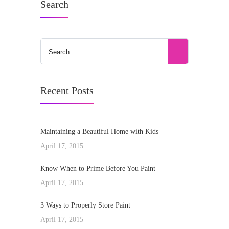
Search
Recent Posts
Maintaining a Beautiful Home with Kids
April 17, 2015
Know When to Prime Before You Paint
April 17, 2015
3 Ways to Properly Store Paint
April 17, 2015