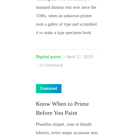
standard dummy text ever since the
1500s, when an unknown printer
took a galley of type and scrambled
it to make a type specimen book.
Digital paint
April 17, 2015
0 Comment
Featured
Know When to Prime
Before You Paint
Phasellus aliquet, risus at blandit
lobortis, tortor neque accumsan sem,