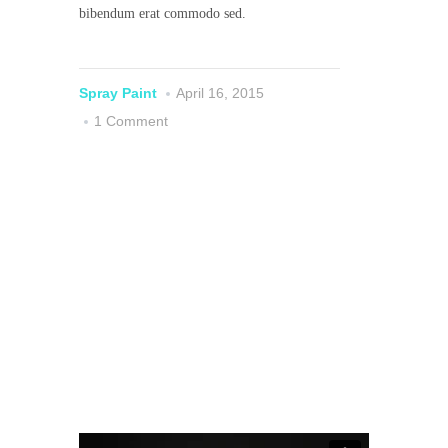
bibendum erat commodo sed.
Spray Paint
April 16, 2015
1 Comment