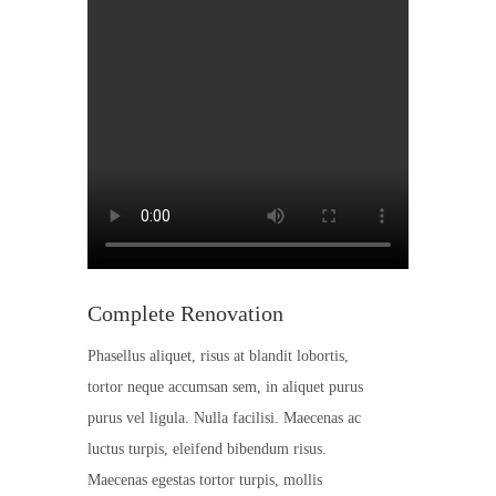
Complete Renovation
Phasellus aliquet, risus at blandit lobortis,
tortor neque accumsan sem, in aliquet purus
purus vel ligula. Nulla facilisi. Maecenas ac
luctus turpis, eleifend bibendum risus.
Maecenas egestas tortor turpis, mollis