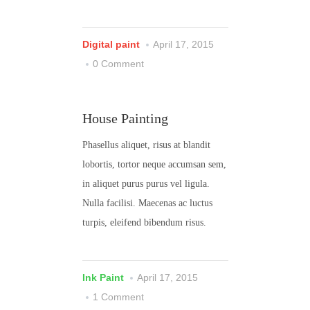
Digital paint
April 17, 2015
0 Comment
House Painting
Phasellus aliquet, risus at blandit
lobortis, tortor neque accumsan sem,
in aliquet purus purus vel ligula.
Nulla facilisi. Maecenas ac luctus
turpis, eleifend bibendum risus.
Ink Paint
April 17, 2015
1 Comment