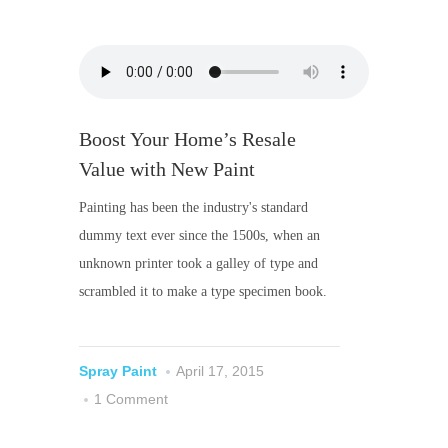
Boost Your Home’s Resale
Value with New Paint
Painting has been the industry's standard
dummy text ever since the 1500s, when an
unknown printer took a galley of type and
scrambled it to make a type specimen book.
Spray Paint
April 17, 2015
1 Comment