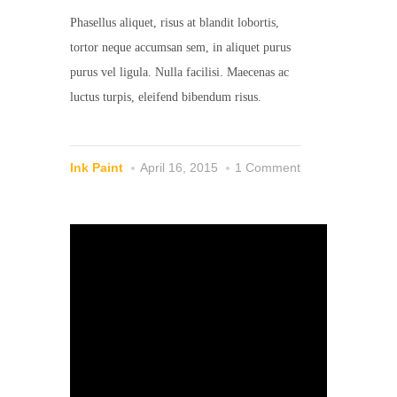
Phasellus aliquet, risus at blandit lobortis,
tortor neque accumsan sem, in aliquet purus
purus vel ligula. Nulla facilisi. Maecenas ac
luctus turpis, eleifend bibendum risus.
Ink Paint
April 16, 2015
1 Comment