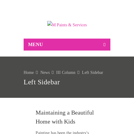
Suppliers of Decorative and industrial paint,
associated decorating sundries, Markal marking
products and much more…
MENU
Home
News
III Column
Left Sidebar
Left Sidebar
Maintaining a Beautiful
Home with Kids
Painting has been the industry's