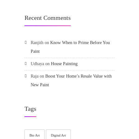
Recent Comments
Ranjith
on
Know When to Prime Before You
Paint
Udhaya
on
House Painting
Raja
on
Boost Your Home’s Resale Value with
New Paint
Tags
Bio Art
Digital Art