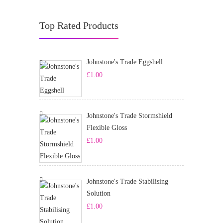
Top Rated Products
Johnstone's Trade Eggshell
£
1.00
Johnstone's Trade Stormshield
Flexible Gloss
£
1.00
Johnstone's Trade Stabilising
Solution
£
1.00