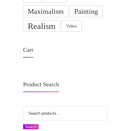
Maximalism
Painting
Realism
Video
Cart
Product Search
Search