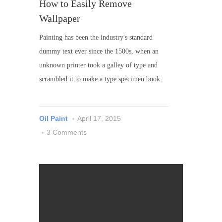
How to Easily Remove
Wallpaper
Painting has been the industry's standard
dummy text ever since the 1500s, when an
unknown printer took a galley of type and
scrambled it to make a type specimen book.
Oil Paint
April 17, 2015
3 Comments