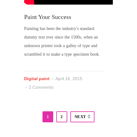
Paint Your Success
Painting has been the industry's standard
dummy text ever since the 1500s, when an
unknown printer took a galley of type and
scrambled it to make a type specimen book.
Digital paint
April 16, 2015
2 Comments
1
2
NEXT