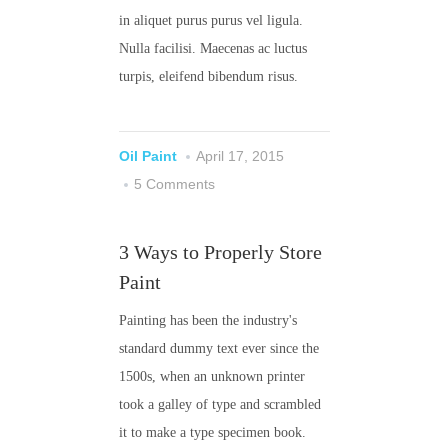
in aliquet purus purus vel ligula.
Nulla facilisi. Maecenas ac luctus
turpis, eleifend bibendum risus.
Oil Paint
April 17, 2015
5 Comments
3 Ways to Properly Store
Paint
Painting has been the industry's
standard dummy text ever since the
1500s, when an unknown printer
took a galley of type and scrambled
it to make a type specimen book.