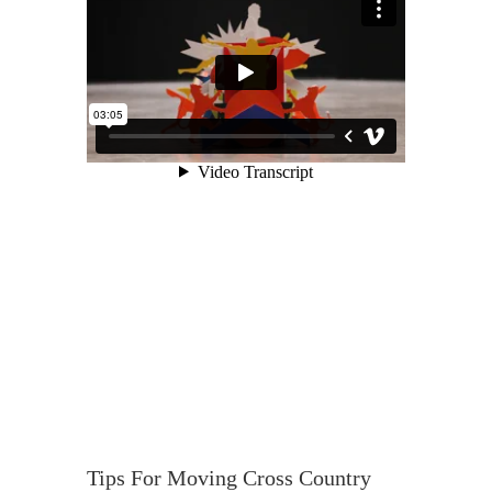
Tips For Moving Cross Country