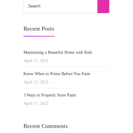
Recent Posts
Maintaining a Beautiful Home with Kids
April 17, 2015
Know When to Prime Before You Paint
April 17, 2015
3 Ways to Properly Store Paint
April 17, 2015
Recent Comments