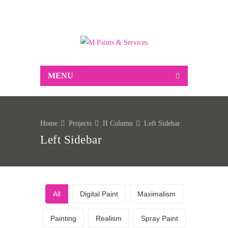
Suppliers of Decorative and industrial paint,
associated decorating sundries, Markal marking
products and much more…
MENU
Home
Projects
II Column
Left Sidebar
Left Sidebar
All
Digital Paint
Maximalism
Painting
Realism
Spray Paint