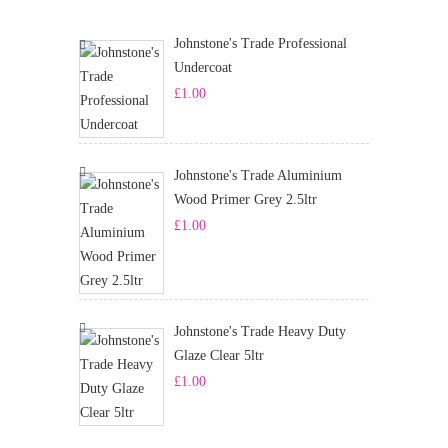
Johnstone's Trade Professional
Undercoat
£
1.00
Johnstone's Trade Aluminium
Wood Primer Grey 2.5ltr
£
1.00
Johnstone's Trade Heavy Duty
Glaze Clear 5ltr
£
1.00