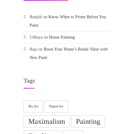
Ranjith
on
Know When to Prime Before You
Paint
Udhaya
on
House Painting
Raja
on
Boost Your Home’s Resale Value with
New Paint
Tags
Bio Art
Digital Art
Maximalism
Painting