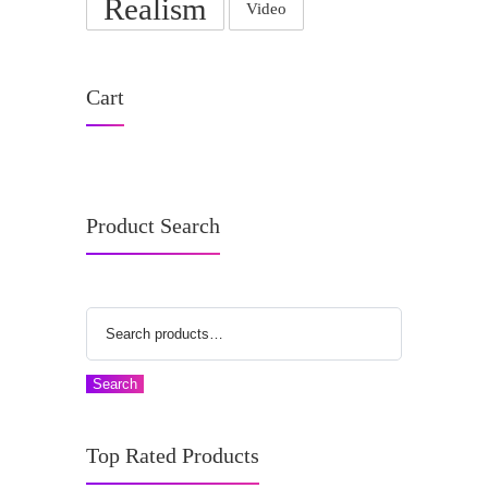
Realism
Video
Cart
Product Search
Search
Top Rated Products