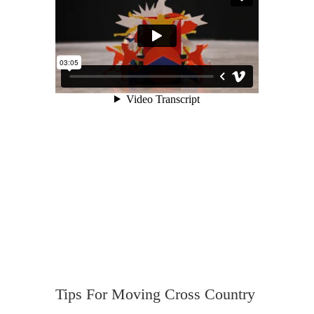
Tips For Moving Cross Country