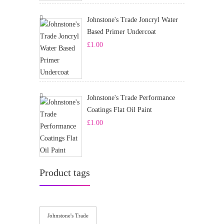
Johnstone's Trade Joncryl Water
Based Primer Undercoat
£
1.00
Johnstone's Trade Performance
Coatings Flat Oil Paint
£
1.00
Product tags
Johnstone's Trade