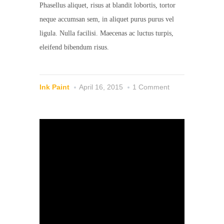
Phasellus aliquet, risus at blandit lobortis, tortor
neque accumsan sem, in aliquet purus purus vel
ligula. Nulla facilisi. Maecenas ac luctus turpis,
eleifend bibendum risus.
Ink Paint
April 16, 2015
1 Comment