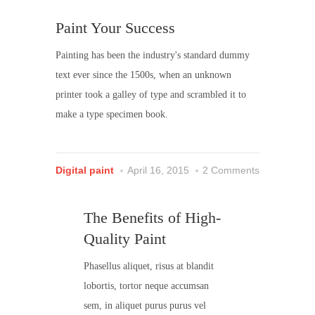
Paint Your Success
Painting has been the industry's standard dummy
text ever since the 1500s, when an unknown
printer took a galley of type and scrambled it to
make a type specimen book.
Digital paint
April 16, 2015
2 Comments
The Benefits of High-
Quality Paint
Phasellus aliquet, risus at blandit
lobortis, tortor neque accumsan
sem, in aliquet purus purus vel