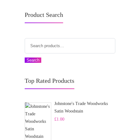
Product Search
Search
Top Rated Products
Johnstone's Trade Woodworks
Satin Woodstain
£
1.00