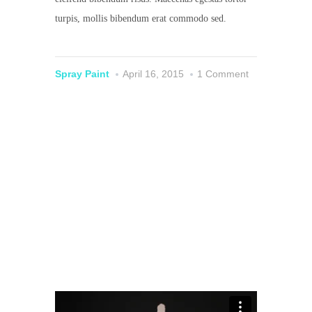
turpis, mollis bibendum erat commodo sed.
Spray Paint
April 16, 2015
1 Comment