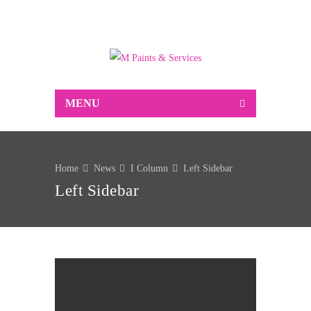
Suppliers of Decorative and industrial paint,
associated decorating sundries, Markal marking
products and much more…
MENU
Home
News
I Column
Left Sidebar
Left Sidebar