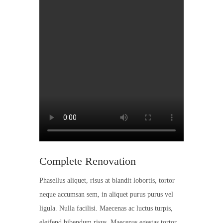
Complete Renovation
Phasellus aliquet, risus at blandit lobortis, tortor
neque accumsan sem, in aliquet purus purus vel
ligula. Nulla facilisi. Maecenas ac luctus turpis,
eleifend bibendum risus. Maecenas egestas tortor