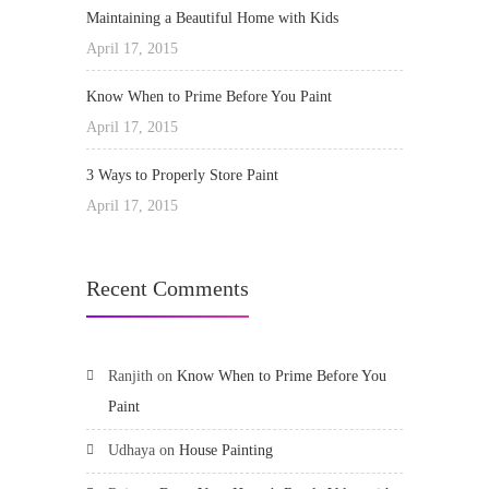
Maintaining a Beautiful Home with Kids
April 17, 2015
Know When to Prime Before You Paint
April 17, 2015
3 Ways to Properly Store Paint
April 17, 2015
Recent Comments
Ranjith
on
Know When to Prime Before You
Paint
Udhaya
on
House Painting