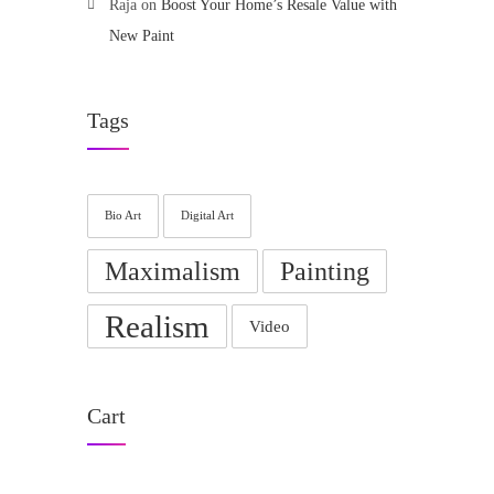
Raja
on
Boost Your Home’s Resale Value with
New Paint
Tags
Bio Art
Digital Art
Maximalism
Painting
Realism
Video
Cart