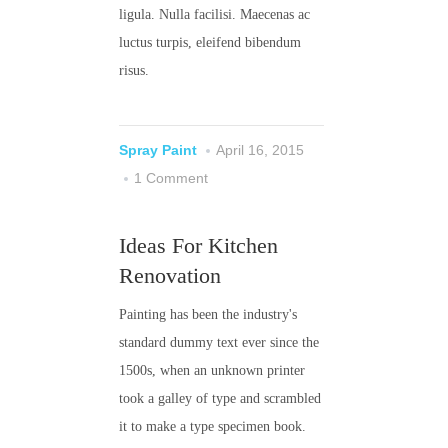
ligula. Nulla facilisi. Maecenas ac
luctus turpis, eleifend bibendum
risus.
Spray Paint
April 16, 2015
1 Comment
Ideas For Kitchen
Renovation
Painting has been the industry's
standard dummy text ever since the
1500s, when an unknown printer
took a galley of type and scrambled
it to make a type specimen book.