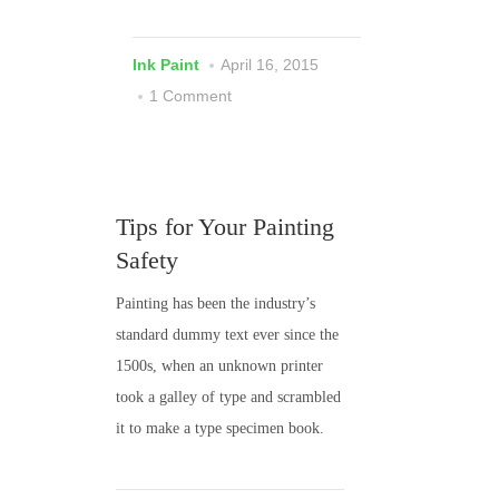
Ink Paint
April 16, 2015
1 Comment
Tips for Your Painting
Safety
Painting has been the industry’s
standard dummy text ever since the
1500s, when an unknown printer
took a galley of type and scrambled
it to make a type specimen book.