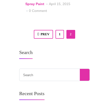
Spray Paint
April 15, 2015
0 Comment
PREV
1
2
Search
Recent Posts