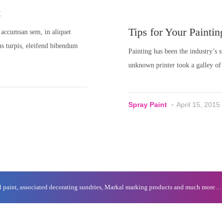
t
Tips for Your Paintin
ue accumsan sem, in aliquet
tus turpis, eleifend bibendum
Painting has been the industry’s
unknown printer took a galley of
Spray Paint
April 15, 2015
al paint, associated decorating sundries, Markal marking products and much more…