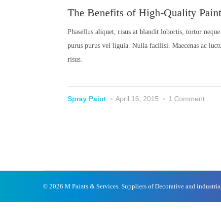
The Benefits of High-Quality Pain
Phasellus aliquet, risus at blandit lobortis, tortor neq
purus purus vel ligula. Nulla facilisi. Maecenas ac luc
risus.
Spray Paint
April 16, 2015
1 Comment
© 2026 M Paints & Services. Suppliers of Decorative and industri