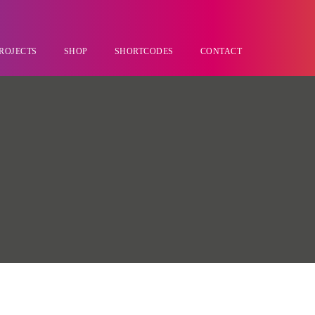
ROJECTS
SHOP
SHORTCODES
CONTACT