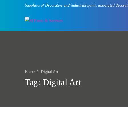
Suppliers of Decorative and industrial paint, associated deco
Home
Digital Art
Tag:
Digital Art