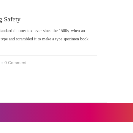
g Safety
 standard dummy text ever since the 1500s, when an
 type and scrambled it to make a type specimen book.
0 Comment