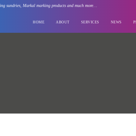
rating sundries, Markal marking products and much more…
HOME
ABOUT
SERVICES
NEWS
P